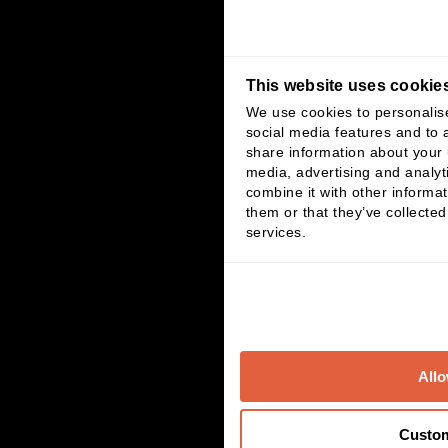
This website uses cookie
We use cookies to personalis
social media features and to a
share information about your u
media, advertising and analy
combine it with other informat
them or that they’ve collected
services.
Allo
Custo