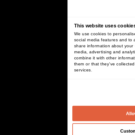
This website uses cookie
We use cookies to personalis
social media features and to a
share information about your u
media, advertising and analy
combine it with other informat
them or that they’ve collected
services.
Allo
Custo